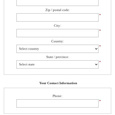
Zip / postal code:
*
City:
*
Country:
*
State / province:
*
Your Contact Information
Phone:
*