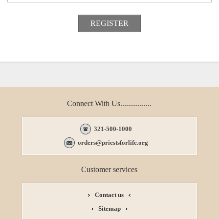
Connect With Us................
321-500-1000
orders@priestsforlife.org
Customer services
Contact us
Sitemap