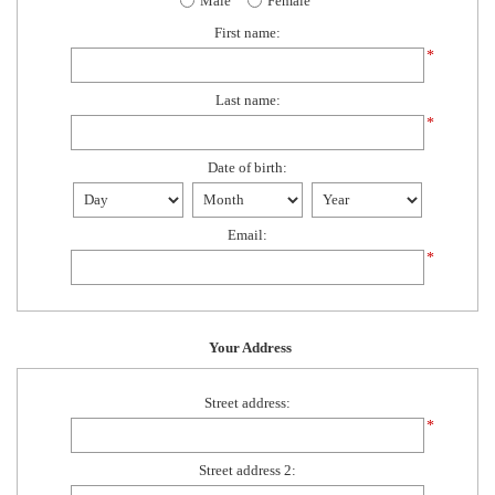
Male
Female
First name:
*
Last name:
*
Date of birth:
Email:
*
Your Address
Street address:
*
Street address 2: