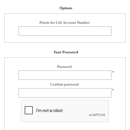
Options
Priests for Life Account Number:
Your Password
Password:
*
Confirm password:
*