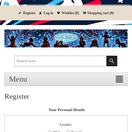
Register
Log in
Wishlist
(0)
Shopping cart
(0)
Menu
Register
Your Personal Details
Gender: