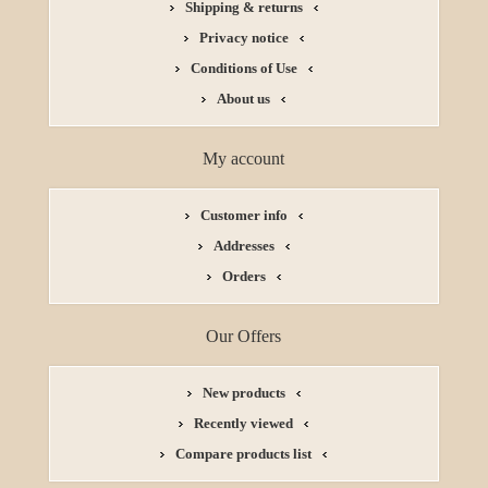
Shipping & returns
Privacy notice
Conditions of Use
About us
My account
Customer info
Addresses
Orders
Our Offers
New products
Recently viewed
Compare products list