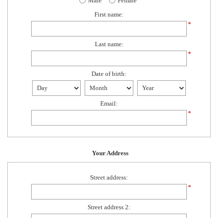
Male
Female
First name:
*
Last name:
*
Date of birth:
Email:
*
Your Address
Street address:
*
Street address 2: