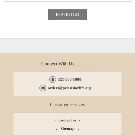
Connect With Us................
321-500-1000
orders@priestsforlife.org
Customer services
Contact us
Sitemap