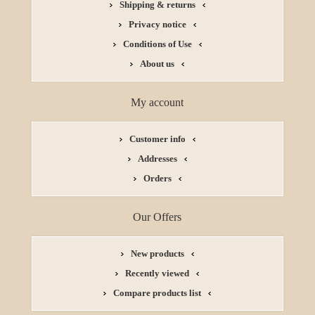
Shipping & returns
Privacy notice
Conditions of Use
About us
My account
Customer info
Addresses
Orders
Our Offers
New products
Recently viewed
Compare products list