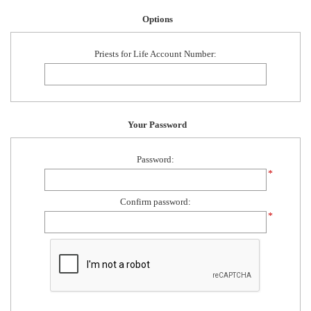
Options
Priests for Life Account Number:
Your Password
Password:
*
Confirm password:
*