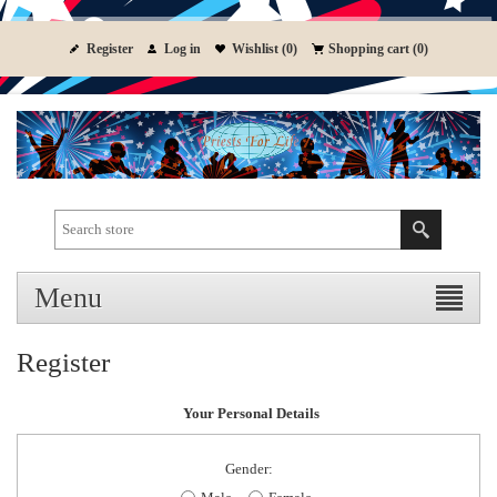
Register
Log in
Wishlist
(0)
Shopping cart
(0)
Menu
Register
Your Personal Details
Gender: