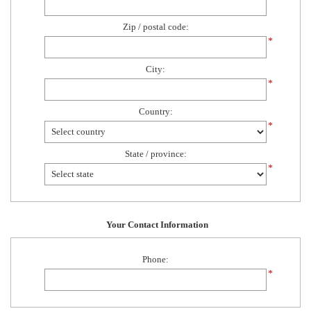
Zip / postal code:
*
City:
*
Country:
*
State / province:
*
Your Contact Information
Phone:
*