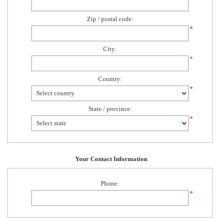
Zip / postal code:
*
City:
*
Country:
*
State / province:
*
Your Contact Information
Phone:
*