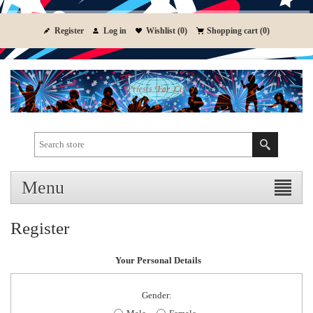
Register
Log in
Wishlist
(0)
Shopping cart
(0)
Menu
Register
Your Personal Details
Gender: