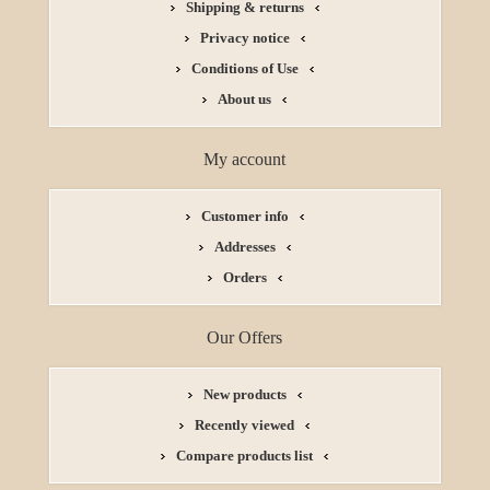
Shipping & returns
Privacy notice
Conditions of Use
About us
My account
Customer info
Addresses
Orders
Our Offers
New products
Recently viewed
Compare products list