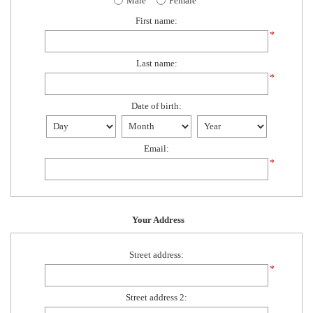
Male
Female
First name:
*
Last name:
*
Date of birth:
Email:
*
Your Address
Street address:
*
Street address 2: