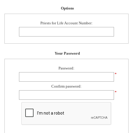
Options
Priests for Life Account Number:
Your Password
Password:
*
Confirm password:
*