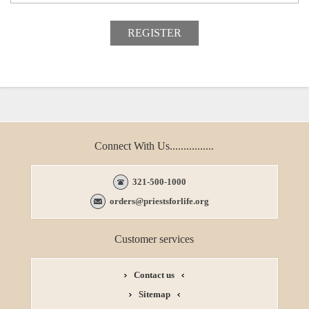
Connect With Us................
321-500-1000
orders@priestsforlife.org
Customer services
Contact us
Sitemap