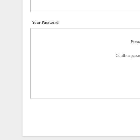
Your Password
Passw
Confirm passw