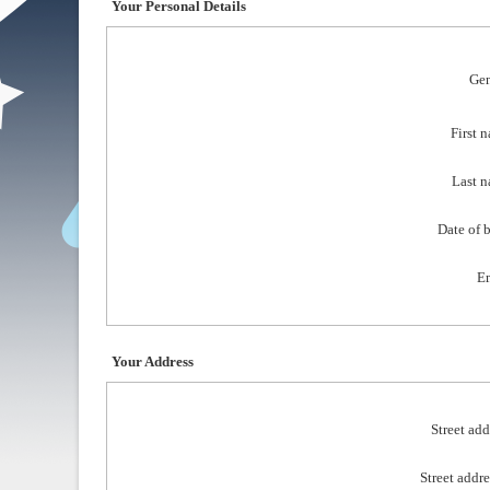
Your Personal Details
Gen
First 
Last n
Date of b
Em
Your Address
Street add
Street addre