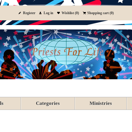
Register
Log in
Wishlist
(0)
Shopping cart
(0)
ls
Categories
Ministries