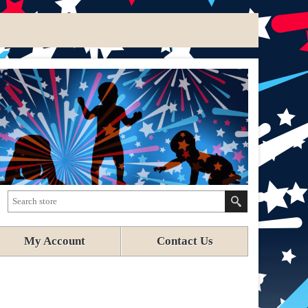
My Account
Contact Us