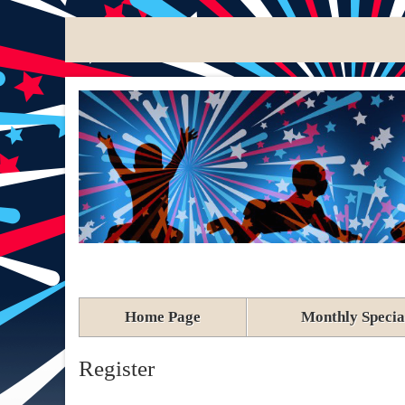
Home Page
Monthly Specia
Register