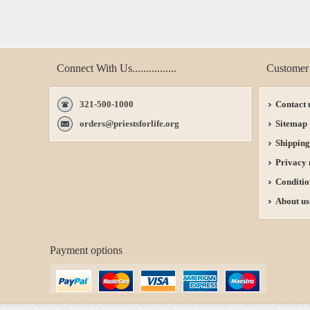
Connect With Us................
Customer 
321-500-1000
Contact 
orders@priestsforlife.org
Sitemap
Shipping
Privacy 
Conditio
About us
Payment options