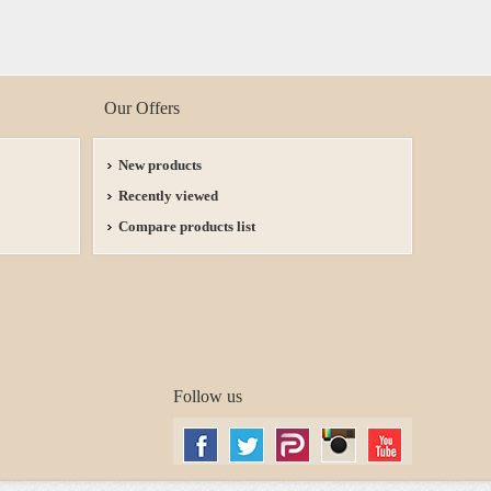
Our Offers
New products
Recently viewed
Compare products list
Follow us