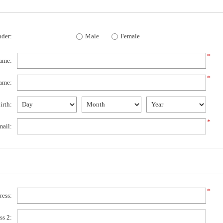
der:
Male
Female
*
name:
*
ame:
irth:
*
ail:
*
ress:
ss 2: