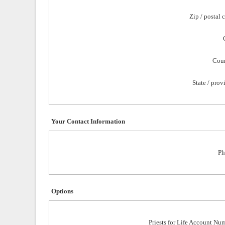
Zip / postal 
Coun
State / prov
Your Contact Information
Ph
Options
Priests for Life Account Nu