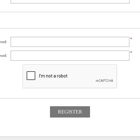
*
ord:
*
ord: