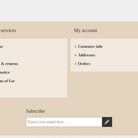
services
My account
us
Customer info
Addresses
 & returns
Orders
notice
ns of Use
Subscribe