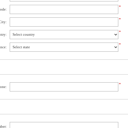
*
code:
*
City:
*
try:
*
ince:
*
one:
mber: