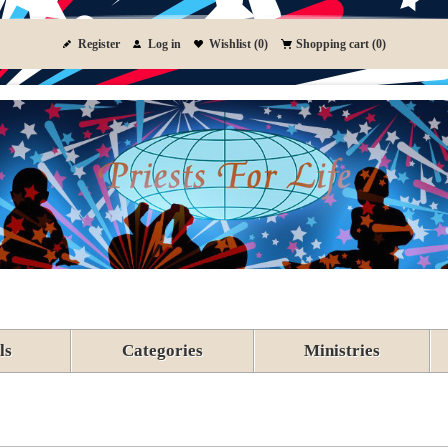
Register
Log in
Wishlist
(0)
Shopping cart
(0)
ls
Categories
Ministries