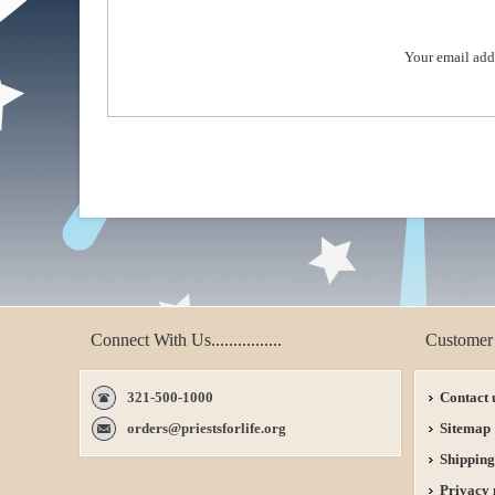
Your email add
Connect With Us................
Customer 
321-500-1000
Contact 
orders@priestsforlife.org
Sitemap
Shipping
Privacy 