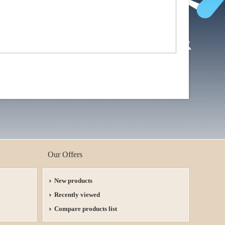
Our Offers
New products
Recently viewed
Compare products list