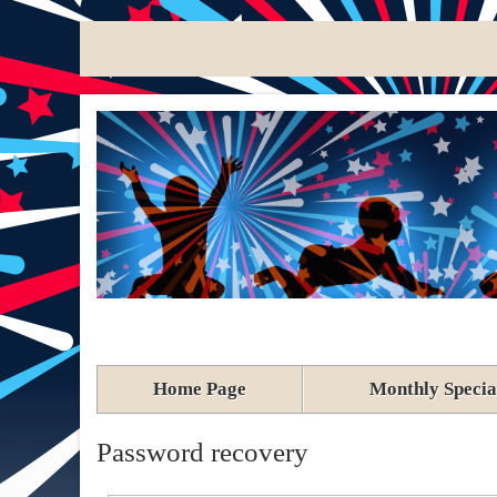
Home Page
Monthly Specia
Password recovery