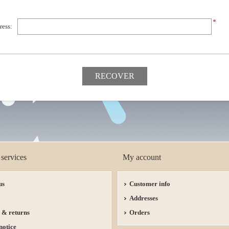
*
ress:
services
My account
us
Customer info
Addresses
 & returns
Orders
notice