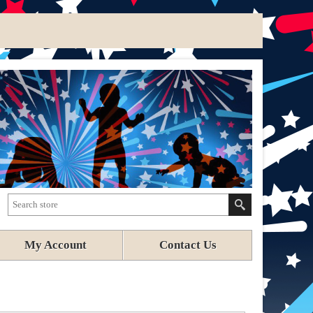
My Account
Contact Us