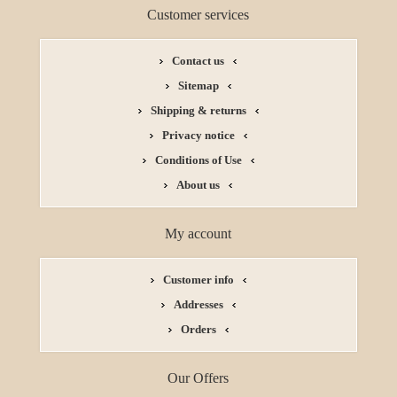
Customer services
Contact us
Sitemap
Shipping & returns
Privacy notice
Conditions of Use
About us
My account
Customer info
Addresses
Orders
Our Offers