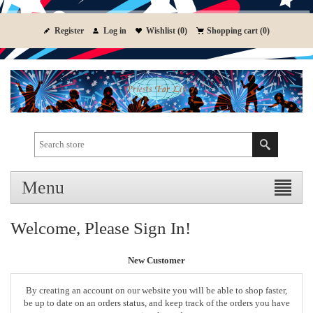
Register
Log in
Wishlist
(0)
Shopping cart
(0)
Menu
Welcome, Please Sign In!
New Customer
By creating an account on our website you will be able to shop faster,
be up to date on an orders status, and keep track of the orders you have