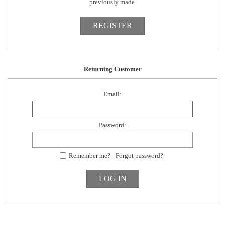
previously made.
Returning Customer
Email:
Password:
Remember me?
Forgot password?