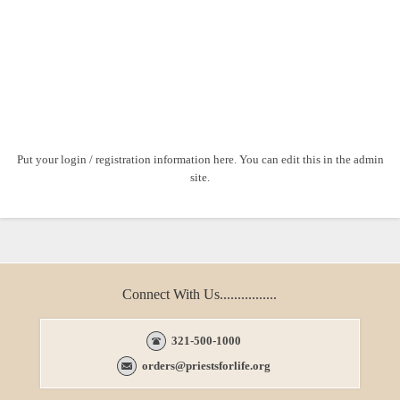
Put your login / registration information here. You can edit this in the admin
site.
Connect With Us................
321-500-1000
orders@priestsforlife.org