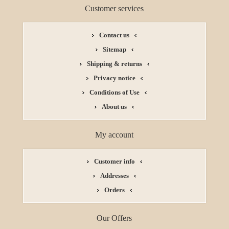
Customer services
Contact us
Sitemap
Shipping & returns
Privacy notice
Conditions of Use
About us
My account
Customer info
Addresses
Orders
Our Offers