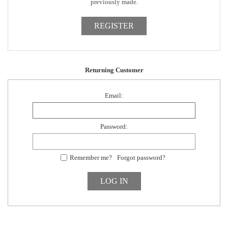
previously made.
Returning Customer
Email:
Password:
Remember me?
Forgot password?