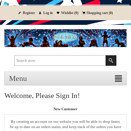
Register
Log in
Wishlist
(0)
Shopping cart
(0)
Menu
Welcome, Please Sign In!
New Customer
By creating an account on our website you will be able to shop faster,
be up to date on an orders status, and keep track of the orders you have