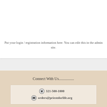
Put your login / registration information here. You can edit this in the admin
site.
Connect With Us................
321-500-1000
orders@priestsforlife.org