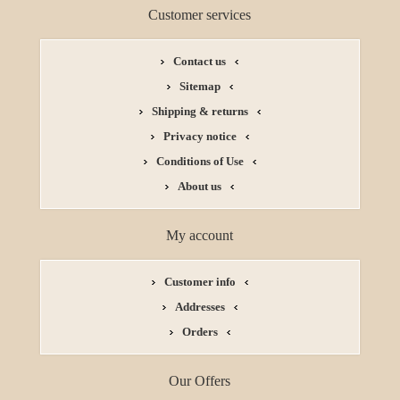
Customer services
Contact us
Sitemap
Shipping & returns
Privacy notice
Conditions of Use
About us
My account
Customer info
Addresses
Orders
Our Offers