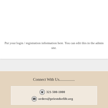
Put your login / registration information here. You can edit this in the admin
site.
Connect With Us................
321-500-1000
orders@priestsforlife.org