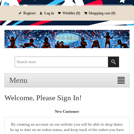
Register
Log in
Wishlist
(0)
Shopping cart
(0)
Menu
Welcome, Please Sign In!
New Customer
By creating an account on our website you will be able to shop faster,
be up to date on an orders status, and keep track of the orders you have