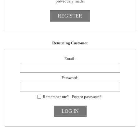
previously made.
Returning Customer
Email:
Password:
Remember me?
Forgot password?