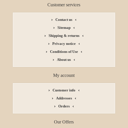
Customer services
Contact us
Sitemap
Shipping & returns
Privacy notice
Conditions of Use
About us
My account
Customer info
Addresses
Orders
Our Offers