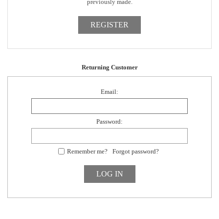
previously made.
Returning Customer
Email:
Password:
Remember me?
Forgot password?