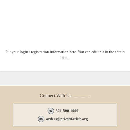
Put your login / registration information here. You can edit this in the admin
site.
Connect With Us................
321-500-1000
orders@priestsforlife.org