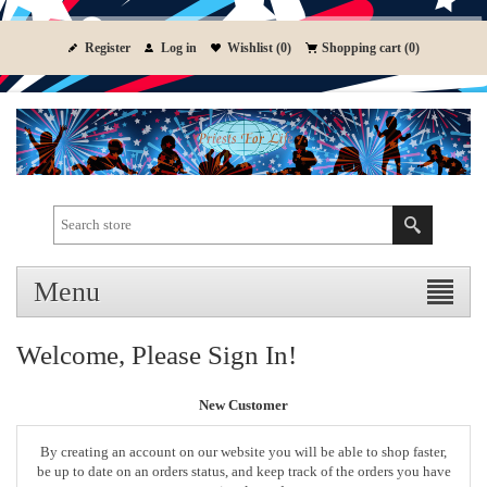
Register
Log in
Wishlist
(0)
Shopping cart
(0)
Menu
Welcome, Please Sign In!
New Customer
By creating an account on our website you will be able to shop faster,
be up to date on an orders status, and keep track of the orders you have