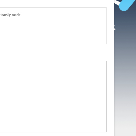
eviously made.