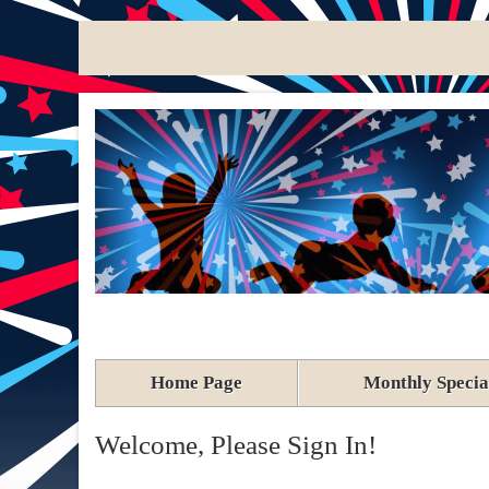
Home Page
Monthly Specia
Welcome, Please Sign In!