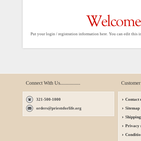
Put your login / registration information here. You can edit this i
Connect With Us................
Customer 
321-500-1000
Contact 
orders@priestsforlife.org
Sitemap
Shipping
Privacy 
Conditio