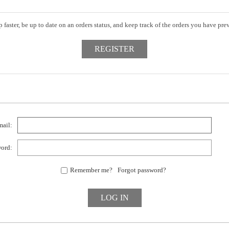
 faster, be up to date on an orders status, and keep track of the orders you have pr
ail:
ord:
Remember me?
Forgot password?