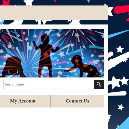
My Account
Contact Us