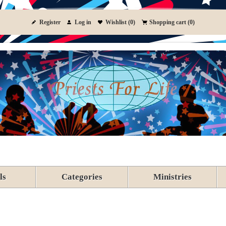
Register
Log in
Wishlist
(0)
Shopping cart
(0)
ls
Categories
Ministries