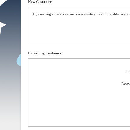
New Customer
By creating an account on our website you will be able to shop
Returning Customer
Em
Passw