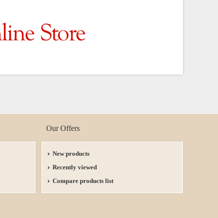
Our Offers
New products
Recently viewed
Compare products list