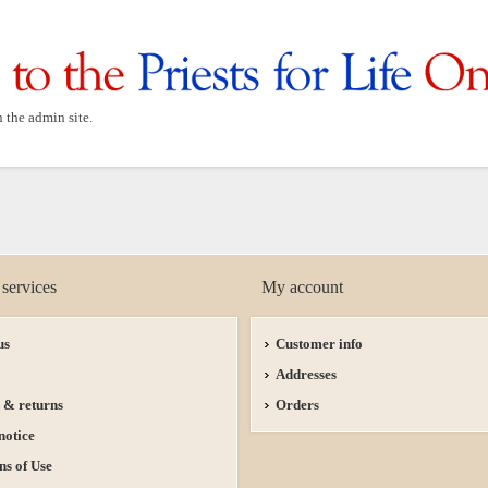
n the admin site.
services
My account
us
Customer info
Addresses
 & returns
Orders
notice
ns of Use