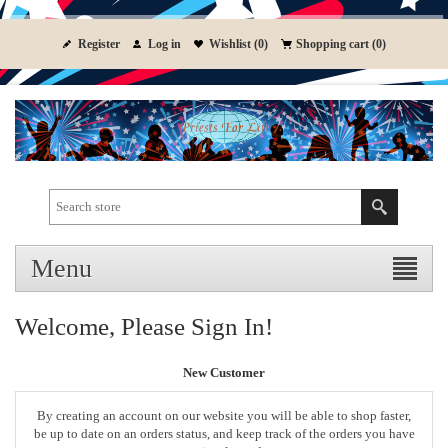
Register
Log in
Wishlist
(0)
Shopping cart
(0)
Menu
Welcome, Please Sign In!
New Customer
By creating an account on our website you will be able to shop faster,
be up to date on an orders status, and keep track of the orders you have