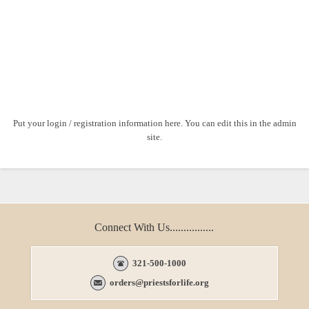
Put your login / registration information here. You can edit this in the admin
site.
Connect With Us................
321-500-1000
orders@priestsforlife.org