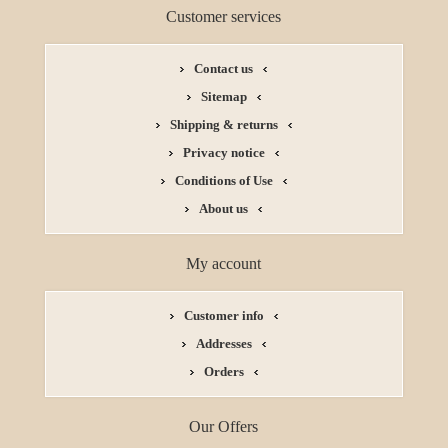
Customer services
Contact us
Sitemap
Shipping & returns
Privacy notice
Conditions of Use
About us
My account
Customer info
Addresses
Orders
Our Offers