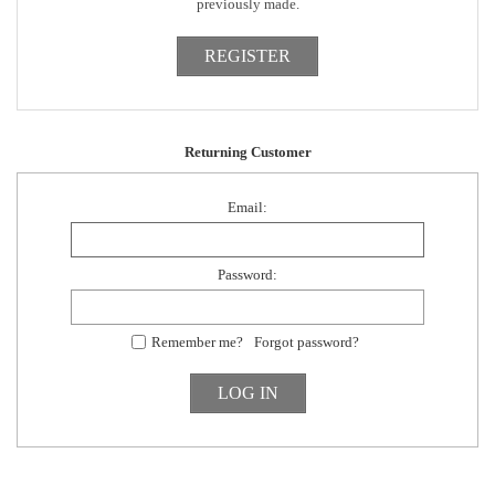
previously made.
Returning Customer
Email:
Password:
Remember me?
Forgot password?